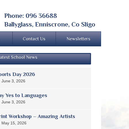
Phone: 096 36688
Ballyglass, Enniscrone, Co Sligo
s
Contact Us
Newsletters
atest School News
ports Day 2026
June 3, 2026
ay Yes to Languages
June 3, 2026
rint Workshop – Amazing Artists
May 15, 2026