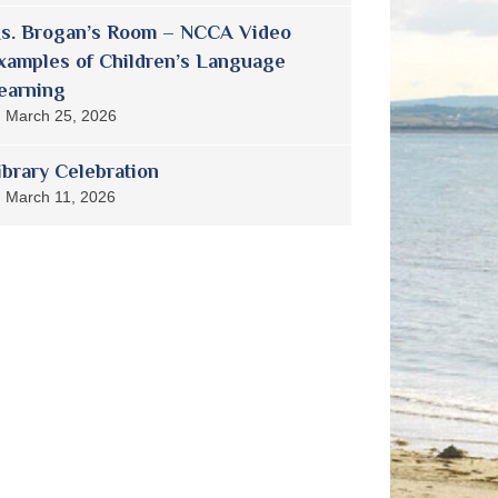
s. Brogan’s Room – NCCA Video
xamples of Children’s Language
earning
March 25, 2026
ibrary Celebration
March 11, 2026