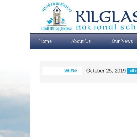
Home
About Us
Our News
October 25, 2019
all-
WHEN: